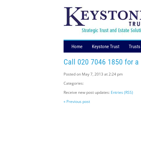
Home
Keystone Trust
Trusts
Call 020 7046 1850 for a
Posted on May 7, 2013 at 2:24 pm
Categories:
Receive new post updates:
Entries (RSS)
« Previous post