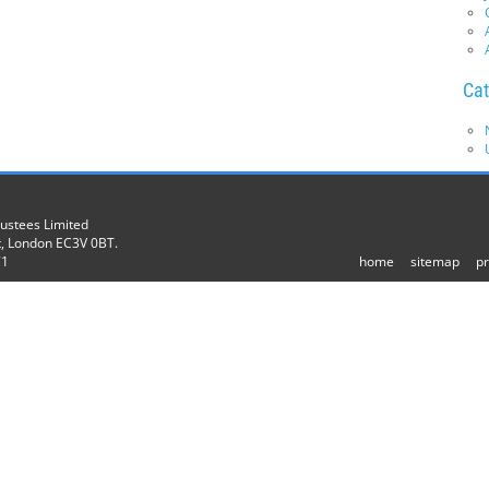
Cat
rustees Limited
t, London EC3V 0BT.
71
home
sitemap
pr