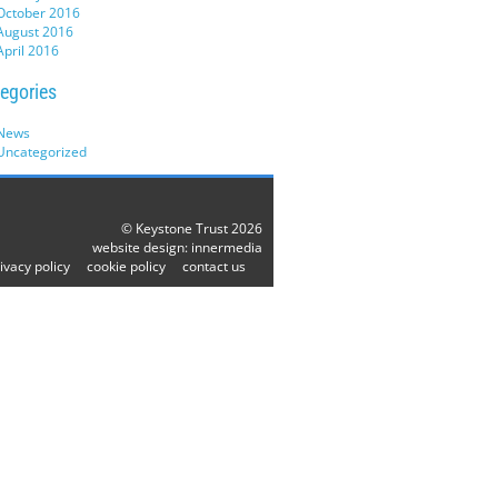
October 2016
August 2016
April 2016
egories
News
Uncategorized
© Keystone Trust 2026
website design:
innermedia
ivacy policy
cookie policy
contact us