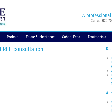
A professional
Call us: 020 7
Probate
Estate & Inheritance
School Fees
Testimonials
 FREE consultation
Rec
Arc