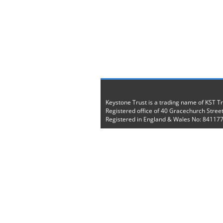
Keystone Trust is a trading name of KST T
Registered office of 40 Gracechurch Stree
Registered in England & Wales No: 84117