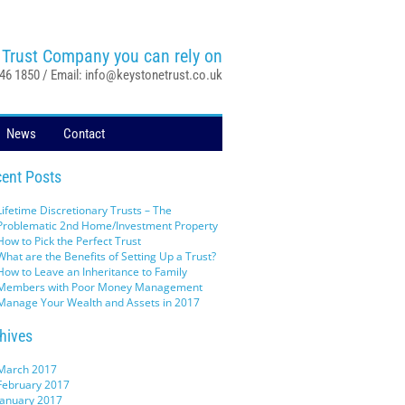
 Trust Company you can rely on
046 1850 / Email:
info@keystonetrust.co.uk
News
Contact
ent Posts
Lifetime Discretionary Trusts – The
Problematic 2nd Home/Investment Property
How to Pick the Perfect Trust
What are the Benefits of Setting Up a Trust?
How to Leave an Inheritance to Family
Members with Poor Money Management
Manage Your Wealth and Assets in 2017
hives
March 2017
February 2017
January 2017